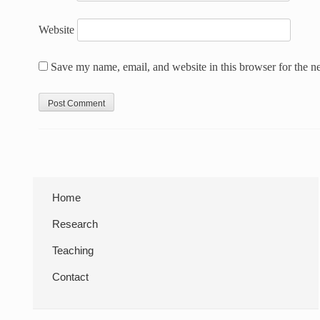
Website
Save my name, email, and website in this browser for the n
Sidebar
Home
Research
Teaching
Contact