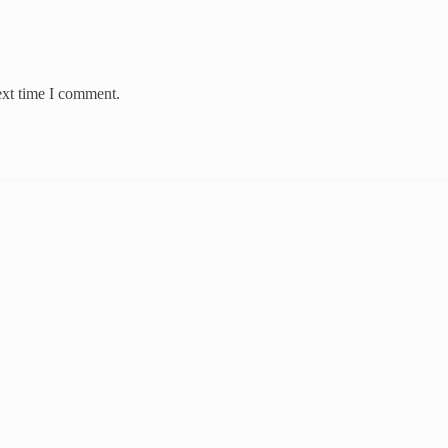
ext time I comment.