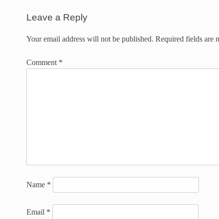
Leave a Reply
Your email address will not be published.
Required fields are
Comment
*
Name
*
Email
*