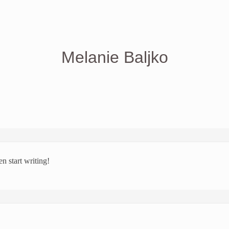
Melanie Baljko
en start writing!