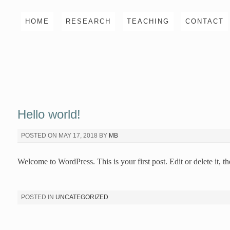
Skip
HOME
RESEARCH
TEACHING
CONTACT
to
content
Hello world!
POSTED ON
MAY 17, 2018
BY
MB
Welcome to WordPress. This is your first post. Edit or delete it, th
POSTED IN
UNCATEGORIZED